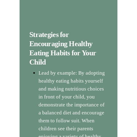
Strategies for
Encouraging Healthy
Eating Habits for Your
Child
Lead by example: By adopting
healthy eating habits yourself
and making nutritious choices
in front of your child, you
demonstrate the importance of
a balanced diet and encourage
them to follow suit. When
children see their parents
enjoying a variety of healthy