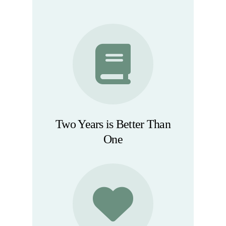
Two Years is Better Than
One