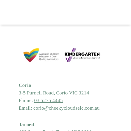
Corio
3-5 Purnell Road, Corio VIC 3214
Phone:
03 5275 4445
Email:
corio@cheekycloudselc.com.au
Tarneit