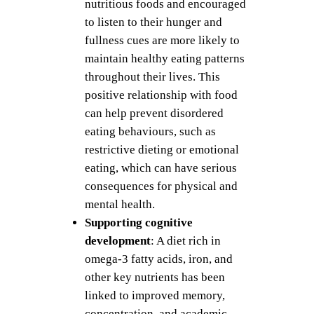
nutritious foods and encouraged
to listen to their hunger and
fullness cues are more likely to
maintain healthy eating patterns
throughout their lives. This
positive relationship with food
can help prevent disordered
eating behaviours, such as
restrictive dieting or emotional
eating, which can have serious
consequences for physical and
mental health.
Supporting cognitive
development
: A diet rich in
omega-3 fatty acids, iron, and
other key nutrients has been
linked to improved memory,
concentration, and academic