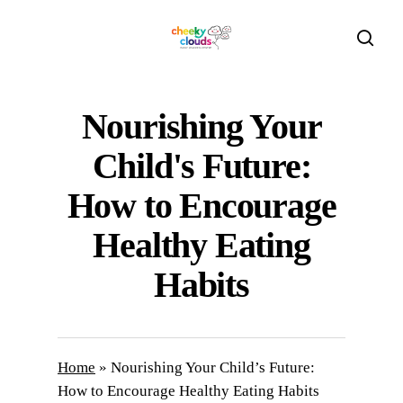
Skip
to
sear
main
content
Nourishing Your
Child's Future:
How to Encourage
Healthy Eating
Habits
Home
»
Nourishing Your Child’s Future:
How to Encourage Healthy Eating Habits