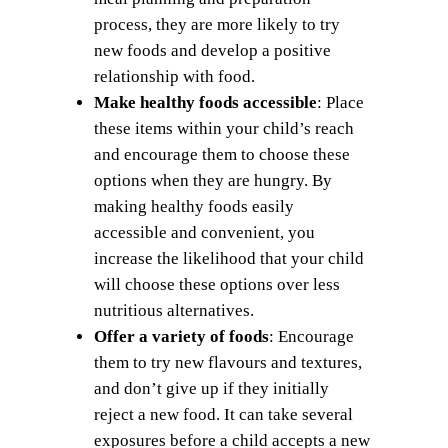
process, they are more likely to try
new foods and develop a positive
relationship with food.
Make healthy foods accessible
: Place
these items within your child’s reach
and encourage them to choose these
options when they are hungry. By
making healthy foods easily
accessible and convenient, you
increase the likelihood that your child
will choose these options over less
nutritious alternatives.
Offer a variety of foods
: Encourage
them to try new flavours and textures,
and don’t give up if they initially
reject a new food. It can take several
exposures before a child accepts a new