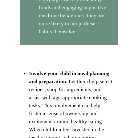
foods and engaging in positive
mealtime behaviours, they are
more likely to adopt these
habits themselves.
Involve your child in meal planning
and preparation
: Let them help select
recipes, shop for ingredients, and
assist with age-appropriate cooking
tasks. This involvement can help
foster a sense of ownership and
excitement around healthy eating.
When children feel invested in the
meal planning and preparation