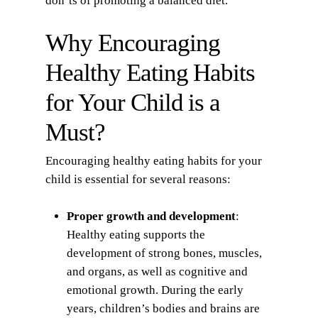
don’ts of promoting a balanced diet.
Why Encouraging
Healthy Eating Habits
for Your Child is a
Must?
Encouraging healthy eating habits for your
child is essential for several reasons:
Proper growth and development
:
Healthy eating supports the
development of strong bones, muscles,
and organs, as well as cognitive and
emotional growth. During the early
years, children’s bodies and brains are