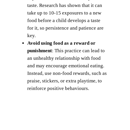
taste. Research has shown that it can
take up to 10-15 exposures to a new
food before a child develops a taste
for it, so persistence and patience are
key.
Avoid using food as a reward or
punishment
: This practice can lead to
an unhealthy relationship with food
and may encourage emotional eating.
Instead, use non-food rewards, such as
praise, stickers, or extra playtime, to
reinforce positive behaviours.