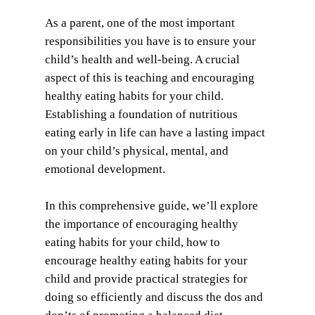
As a parent, one of the most important
responsibilities you have is to ensure your
child’s health and well-being. A crucial
aspect of this is teaching and encouraging
healthy eating habits for your child.
Establishing a foundation of nutritious
eating early in life can have a lasting impact
on your child’s physical, mental, and
emotional development.
In this comprehensive guide, we’ll explore
the importance of encouraging healthy
eating habits for your child, how to
encourage healthy eating habits for your
child and provide practical strategies for
doing so efficiently and discuss the dos and