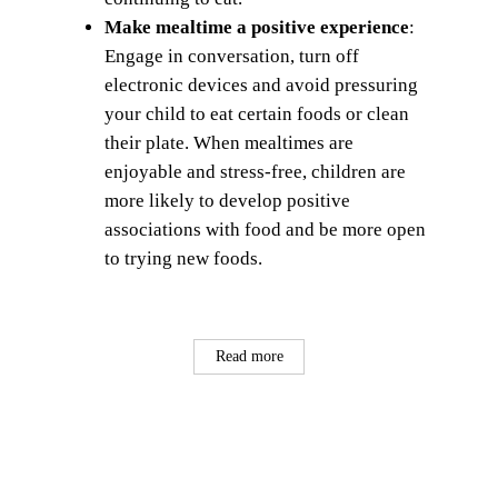
Make mealtime a positive experience
:
Engage in conversation, turn off
electronic devices and avoid pressuring
your child to eat certain foods or clean
their plate. When mealtimes are
enjoyable and stress-free, children are
more likely to develop positive
associations with food and be more open
to trying new foods.
Read more