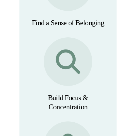
Find a Sense of Belonging
Build Focus &
Concentration