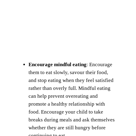
Encourage mindful eating
: Encourage
them to eat slowly, savour their food,
and stop eating when they feel satisfied
rather than overly full. Mindful eating
can help prevent overeating and
promote a healthy relationship with
food. Encourage your child to take
breaks during meals and ask themselves
whether they are still hungry before
continuing to eat.