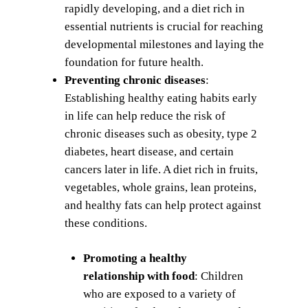
rapidly developing, and a diet rich in
essential nutrients is crucial for reaching
developmental milestones and laying the
foundation for future health.
Preventing chronic diseases
:
Establishing healthy eating habits early
in life can help reduce the risk of
chronic diseases such as obesity, type 2
diabetes, heart disease, and certain
cancers later in life. A diet rich in fruits,
vegetables, whole grains, lean proteins,
and healthy fats can help protect against
these conditions.
Promoting a healthy
relationship with food
: Children
who are exposed to a variety of