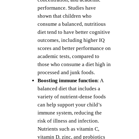
performance. Studies have
shown that children who
consume a balanced, nutritious
diet tend to have better cognitive
outcomes, including higher IQ
scores and better performance on
academic tests, compared to
those who consume a diet high in
processed and junk foods.
Boosting immune function
: A
balanced diet that includes a
variety of nutrient-dense foods
can help support your child’s
immune system, reducing the
risk of illness and infection.
Nutrients such as vitamin C,
vitamin D, zinc, and probiotics