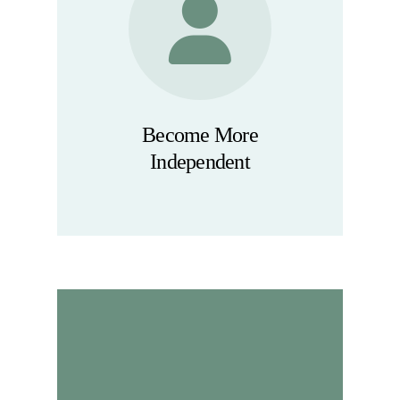
Become More
Independent