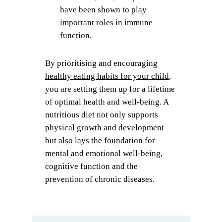
have been shown to play
important roles in immune
function.
By prioritising and encouraging
healthy eating habits for your child
,
you are setting them up for a lifetime
of optimal health and well-being. A
nutritious diet not only supports
physical growth and development
but also lays the foundation for
mental and emotional well-being,
cognitive function and the
prevention of chronic diseases.