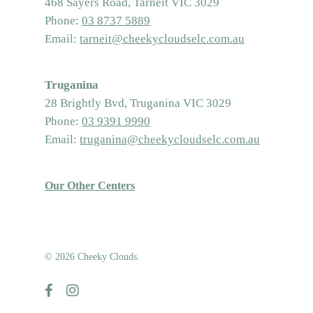
468 Sayers Road, Tarneit VIC 3029
Phone:
03 8737 5889
Email:
tarneit@cheekycloudselc.com.au
Truganina
28 Brightly Bvd, Truganina VIC 3029
Phone:
03 9391 9990
Email:
truganina@cheekycloudselc.com.au
Our Other Centers
© 2026 Cheeky Clouds.
facebook
instagram