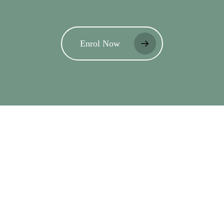
Enrol Now