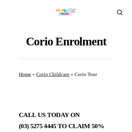
Skip
to
sear
main
content
Corio Enrolment
Home
»
Corio Childcare
»
Corio Tour
CALL US TODAY ON
(03) 5275 4445 TO CLAIM
50%