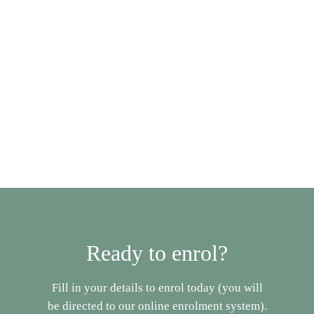
Enro
Book A Tour
Ready to enrol?
Fill in your details to enrol today (you will
be directed to our online enrolment system).