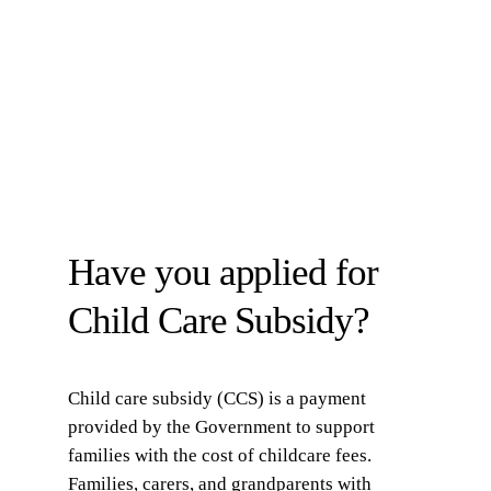
Have you applied for
Child Care Subsidy?
Child care subsidy (CCS) is a payment
provided by the Government to support
families with the cost of childcare fees.
Families, carers, and grandparents with