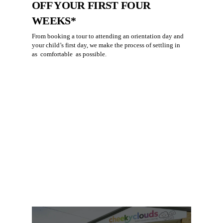
OFF YOUR FIRST FOUR
WEEKS*
From booking a tour to attending an orientation day and
your child’s first day, we make the process of settling in
as
comfortable
as possible.