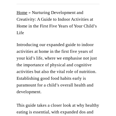
Home
»
Nurturing Development and
Creativity: A Guide to Indoor Activities at
Home in the First Five Years of Your Child’s
Life
Introducing our expanded guide to indoor
activities at home in the first five years of
your kid’s life, where we emphasise not just
the importance of physical and cognitive
activities but also the vital role of nutrition.
Establishing good food habits early is
paramount for a child’s overall health and
development.
This guide takes a closer look at why healthy
eating is essential, with expanded dos and