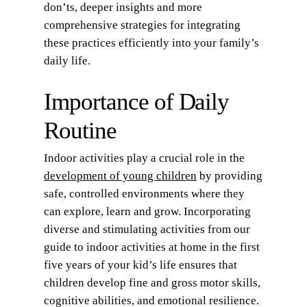
don’ts, deeper insights and more
comprehensive strategies for integrating
these practices efficiently into your family’s
daily life.
Importance of Daily
Routine
Indoor activities play a crucial role in the
development of young children
by providing
safe, controlled environments where they
can explore, learn and grow. Incorporating
diverse and stimulating activities from our
guide to indoor activities at home in the first
five years of your kid’s life ensures that
children develop fine and gross motor skills,
cognitive abilities, and emotional resilience.