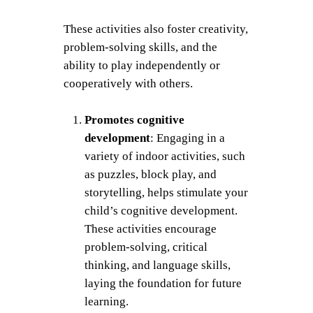
These activities also foster creativity,
problem-solving skills, and the
ability to play independently or
cooperatively with others.
Promotes cognitive
development
: Engaging in a
variety of indoor activities, such
as puzzles, block play, and
storytelling, helps stimulate your
child’s cognitive development.
These activities encourage
problem-solving, critical
thinking, and language skills,
laying the foundation for future
learning.