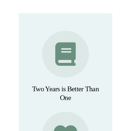
Two Years is Better Than
One