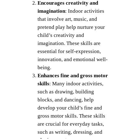
Encourages creativity and
imagination
: Indoor activities
that involve art, music, and
pretend play help nurture your
child’s creativity and
imagination. These skills are
essential for self-expression,
innovation, and emotional well-
being.
Enhances fine and gross motor
skills
: Many indoor activities,
such as drawing, building
blocks, and dancing, help
develop your child’s fine and
gross motor skills. These skills
are crucial for everyday tasks,
such as writing, dressing, and