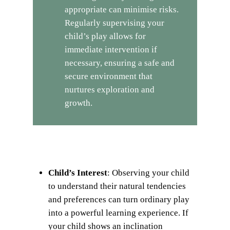
appropriate can minimise risks.
Regularly supervising your
child’s play allows for
immediate intervention if
necessary, ensuring a safe and
secure environment that
nurtures exploration and
growth.
Child’s Interest
: Observing your child
to understand their natural tendencies
and preferences can turn ordinary play
into a powerful learning experience. If
your child shows an inclination