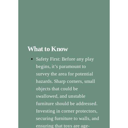
What to Know
Safety First: Before any play
begins, it’s paramount to
survey the area for potential
hazards. Sharp corners, small
objects that could be
swallowed, and unstable
furniture should be addressed.
Investing in corner protectors,
securing furniture to walls, and
ensuring that toys are age-