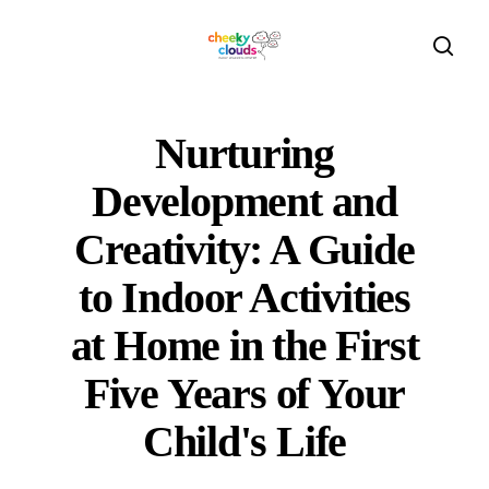
Skip
to
sear
main
content
Nurturing
Development and
Creativity: A Guide
to Indoor Activities
at Home in the First
Five Years of Your
Child's Life