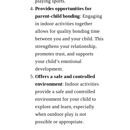
playing sports.
Provides opportunities for
parent-child bonding
: Engaging
in indoor activities together
allows for quality bonding time
between you and your child. This
strengthens your relationship,
promotes trust, and supports
your child’s emotional
development.
Offers a safe and controlled
environment
: Indoor activities
provide a safe and controlled
environment for your child to
explore and learn, especially
when outdoor play is not
possible or appropriate.