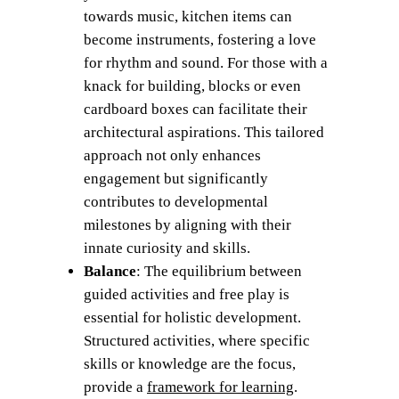
towards music, kitchen items can
become instruments, fostering a love
for rhythm and sound. For those with a
knack for building, blocks or even
cardboard boxes can facilitate their
architectural aspirations. This tailored
approach not only enhances
engagement but significantly
contributes to developmental
milestones by aligning with their
innate curiosity and skills.
Balance
: The equilibrium between
guided activities and free play is
essential for holistic development.
Structured activities, where specific
skills or knowledge are the focus,
provide a
framework for learning
.