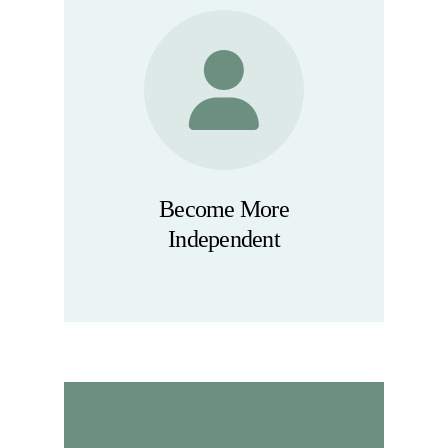
Become More
Independent