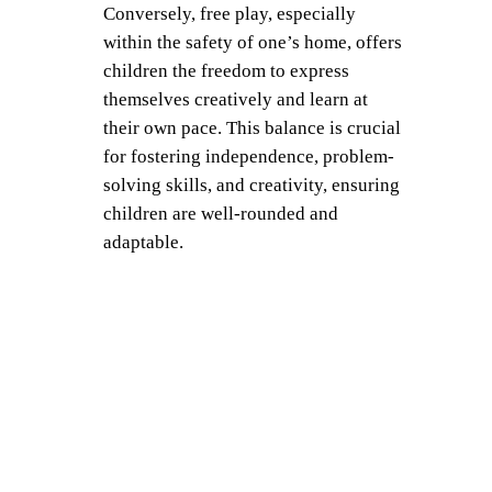
Conversely, free play, especially
within the safety of one’s home, offers
children the freedom to express
themselves creatively and learn at
their own pace. This balance is crucial
for fostering independence, problem-
solving skills, and creativity, ensuring
children are well-rounded and
adaptable.