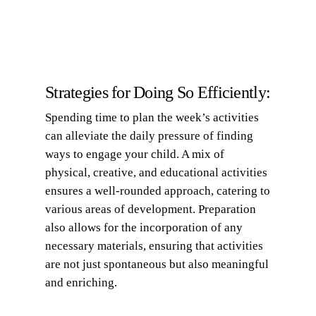
Strategies for Doing So Efficiently:
Spending time to plan the week’s activities
can alleviate the daily pressure of finding
ways to engage your child. A mix of
physical, creative, and educational activities
ensures a well-rounded approach, catering to
various areas of development. Preparation
also allows for the incorporation of any
necessary materials, ensuring that activities
are not just spontaneous but also meaningful
and enriching.