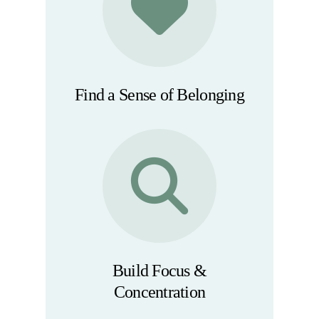
Find a Sense of Belonging
Build Focus &
Concentration