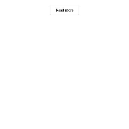
Read more