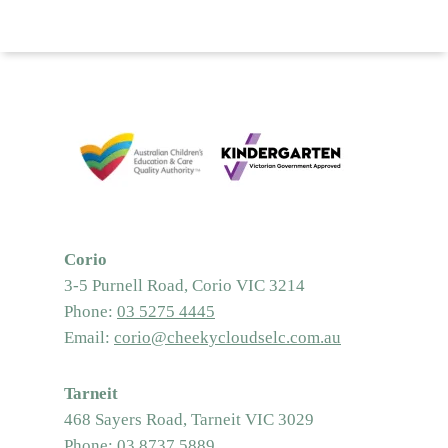
Corio
3-5 Purnell Road, Corio VIC 3214
Phone:
03 5275 4445
Email:
corio@cheekycloudselc.com.au
Tarneit
468 Sayers Road, Tarneit VIC 3029
Phone:
03 8737 5889