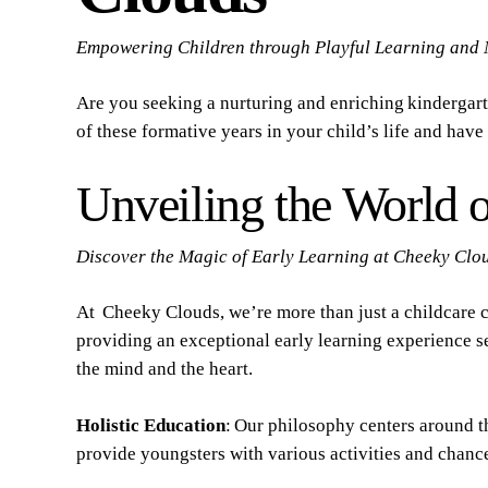
Empowering Children through Playful Learning and 
Are you seeking a nurturing and enriching kindergart
of these formative years in your child’s life and hav
Unveiling the World o
Discover the Magic of Early Learning at Cheeky Clo
At Cheeky Clouds, we’re more than just a childcare 
providing an exceptional early learning experience s
the mind and the heart.
Holistic Education
: Our philosophy centers around t
provide youngsters with various activities and chance