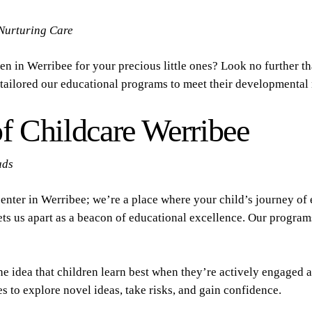
Nurturing Care
en in Werribee for your precious little ones? Look no further 
e tailored our educational programs to meet their developmental 
f Childcare Werribee
uds
center in Werribee; we’re a place where your child’s journey o
ets us apart as a beacon of educational excellence. Our program
he idea that children learn best when they’re actively engaged a
s to explore novel ideas, take risks, and gain confidence.