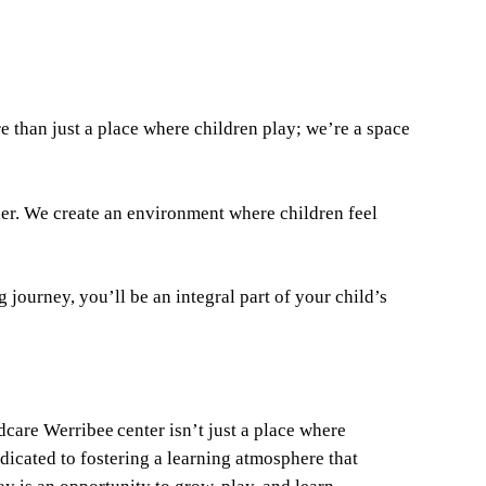
 than just a place where children play; we’re a space
ner. We create an environment where children feel
journey, you’ll be an integral part of your child’s
ldcare Werribee center isn’t just a place where
dicated to fostering a learning atmosphere that