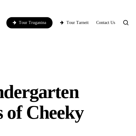
T
o
u
r
C
o
r
i
o
T
o
u
r
T
r
u
g
a
n
i
n
a
T
o
u
ndergarten
s of Cheeky