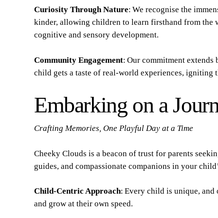
Curiosity Through Nature
: We recognise the immens
kinder, allowing children to learn firsthand from the
cognitive and sensory development.
Community Engagement
: Our commitment extends b
child gets a taste of real-world experiences, igniting
Embarking on a Journ
Crafting Memories, One Playful Day at a Time
Cheeky Clouds is a beacon of trust for parents seeki
guides, and compassionate companions in your child’
Child-Centric Approach
: Every child is unique, and
and grow at their own speed.