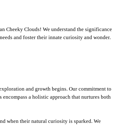
than Cheeky Clouds! We understand the significance
needs and foster their innate curiosity and wonder.
f exploration and growth begins. Our commitment to
s encompass a holistic approach that nurtures both
nd when their natural curiosity is sparked. We