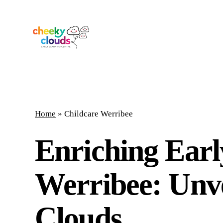
Skip
to
main
content
Home
»
Childcare Werribee
Enriching Earl
Werribee: Unve
Clouds