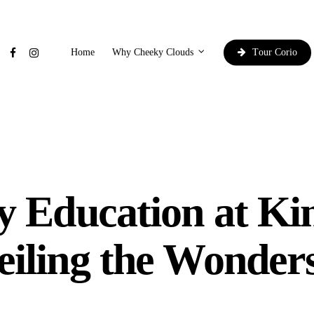
facebook
instagram
Why Cheeky Clouds
Home
y Education at Ki
iling the Wonder