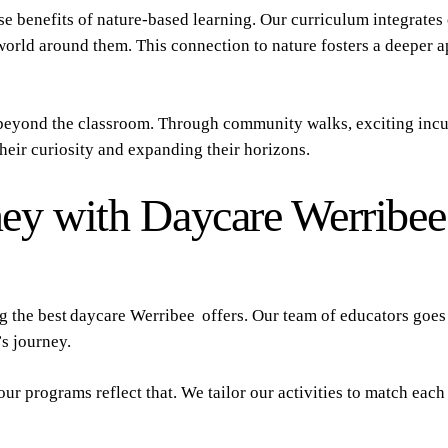
e benefits of nature-based learning. Our curriculum integrate
 world around them. This connection to nature fosters a deeper 
eyond the classroom. Through community walks, exciting incur
 their curiosity and expanding their horizons.
ey with Daycare Werribee
ng the best daycare Werribee offers. Our team of educators goe
s journey.
 our programs reflect that. We tailor our activities to match eac