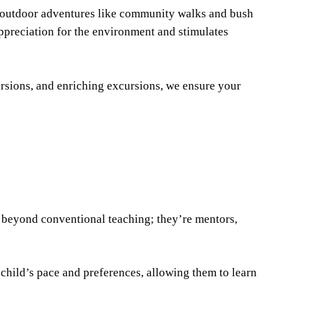
s outdoor adventures like community walks and bush
appreciation for the environment and stimulates
sions, and enriching excursions, we ensure your
s beyond conventional teaching; they’re mentors,
h child’s pace and preferences, allowing them to learn