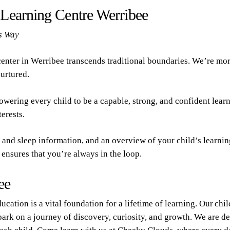
y Learning Centre
Werribee
s Way
enter in Werribee transcends traditional boundaries. We’re more
nurtured.
owering every child to be a capable, strong, and confident lear
erests.
and sleep information, and an overview of your child’s learning 
ensures that you’re always in the loop.
ee
ucation is a vital foundation for a lifetime of learning. Our chi
bark on a journey of discovery, curiosity, and growth. We are de