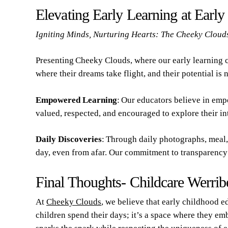
Elevating Early Learning at Earl
Igniting Minds, Nurturing Hearts: The Cheeky Cloud
Presenting Cheeky Clouds, where our early learning c
where their dreams take flight, and their potential is 
Empowered Learning
: Our educators believe in emp
valued, respected, and encouraged to explore their int
Daily Discoveries
: Through daily photographs, meal, 
day, even from afar. Our commitment to transparency 
Final Thoughts- Childcare Werrib
At
Cheeky Clouds
, we believe that early childhood ed
children spend their days; it’s a space where they em